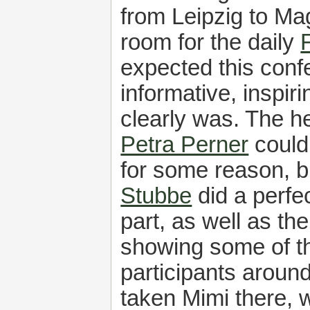
from Leipzig to Ma
room for the daily
expected this conf
informative, inspiri
clearly was. The h
Petra Perner
could
for some reason, 
Stubbe
did a perfec
part, as well as the
showing some of t
participants around
taken Mimi there, 