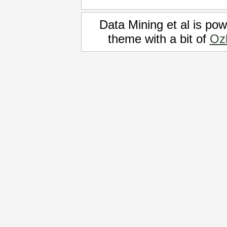
Data Mining et al is po
theme with a bit of
Oz