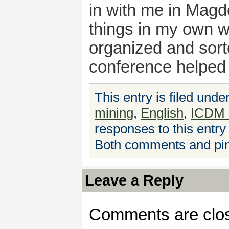
in with me in Magd
things in my own w
organized and sort
conference helped 
This entry is filed unde
mining
,
English
,
ICDM 
responses to this entry
Both comments and ping
Leave a Reply
Comments are clo