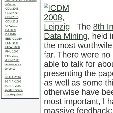
Environmental Data Mining
go8-coop
ICDM 2008
ICDM 2009
ICDM 2010
ICDM 2011
The
8th I
ICPA 2010
IDA 2009
Data Mining
, held 
IDA 2010
IEEE-ICDM10
the most worthwile
IFCS 2009
IFIP AI-2008
IPMU 2008
far. There were no 
IPMU 2010
MLDM 2009
able to talk for ab
neuroscience
personal
presenting the pap
R
SGAI AI-2007
as well as some th
SGAI AI-2008
SGAI AI-2009
otherwise have b
sports science
Uncategorized
most important, I 
massive feedback: 