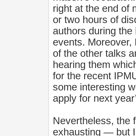
right at the end of
or two hours of dis
authors during the 
events. Moreover,
of the other talks 
hearing them which
for the recent IPMU
some interesting wo
apply for next year
Nevertheless, the 
exhausting — but 