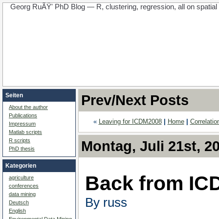
Georg RuÃŸ' PhD Blog — R, clustering, regression, all on spatial d
Seiten
Prev/Next Posts
About the author
Publications
«
Leaving for ICDM2008
|
Home
|
Correlati
Impressum
Matlab scripts
R scripts
Montag, Juli 21st, 2
PhD thesis
Kategorien
Back from ICD
agriculture
conferences
data mining
By russ
Deutsch
English